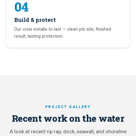
04
Build & protect
Our crew installs to last — clean job site, finished
result, lasting protection.
PROJECT GALLERY
Recent work on the water
A look at recent rip rap, dock, seawall, and shoreline