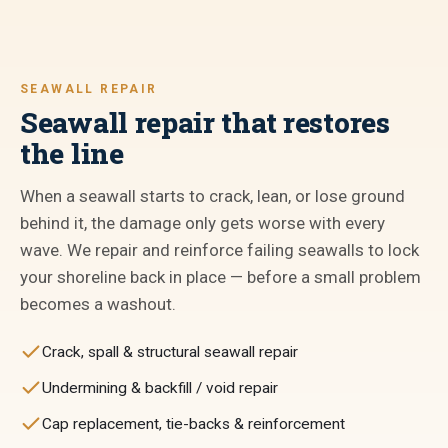
SEAWALL REPAIR
Seawall repair that restores
the line
When a seawall starts to crack, lean, or lose ground
behind it, the damage only gets worse with every
wave. We repair and reinforce failing seawalls to lock
your shoreline back in place — before a small problem
becomes a washout.
Crack, spall & structural seawall repair
Undermining & backfill / void repair
Cap replacement, tie-backs & reinforcement