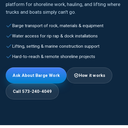
platform for shoreline work, hauling, and lifting where
trucks and boats simply can't go.
Barge transport of rock, materials & equipment
Water access for rip rap & dock installations
Lifting, setting & marine construction support
Hard-to-reach & remote shoreline projects
Ask About Barge Work
How it works
Call 573-240-4049