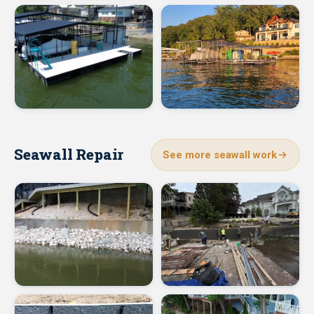
Seawall Repair
See more seawall work