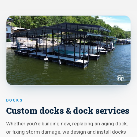
DOCKS
Custom docks & dock services
Whether you're building new, replacing an aging dock,
or fixing storm damage, we design and install docks