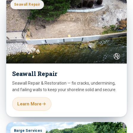
Seawall Repair
Seawall Repair
Seawall Repair & Restoration — fix cracks, undermining,
and failing walls to keep your shoreline solid and secure.
Learn More
Barge Services