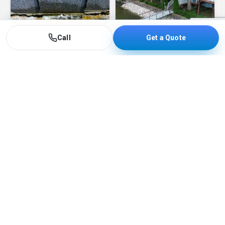
Call
Get a Quote
Barge Services
See more barge work