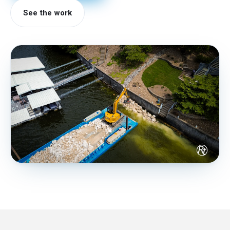
See the work