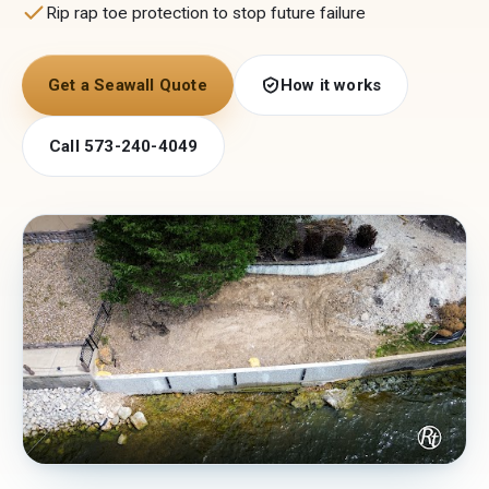
Rip rap toe protection to stop future failure
Get a Seawall Quote
How it works
Call 573-240-4049