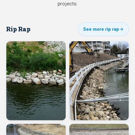
projects.
Rip Rap
See more rip rap