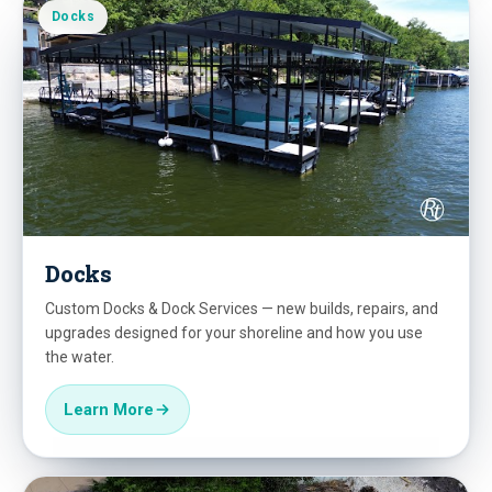
Docks
Docks
Custom Docks & Dock Services — new builds, repairs, and
upgrades designed for your shoreline and how you use
the water.
Learn More