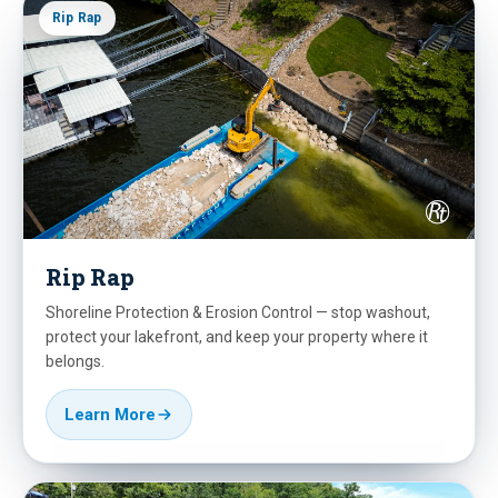
Rip Rap
Rip Rap
Shoreline Protection & Erosion Control — stop washout,
protect your lakefront, and keep your property where it
belongs.
Learn More