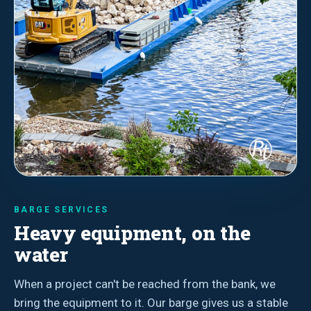
BARGE SERVICES
Heavy equipment, on the
water
When a project can't be reached from the bank, we
bring the equipment to it. Our barge gives us a stable