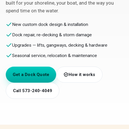
built for your shoreline, your boat, and the way you
spend time on the water.
New custom dock design & installation
Dock repair, re-decking & storm damage
Upgrades — lifts, gangways, decking & hardware
Seasonal service, relocation & maintenance
Get a Dock Quote
How it works
Call 573-240-4049