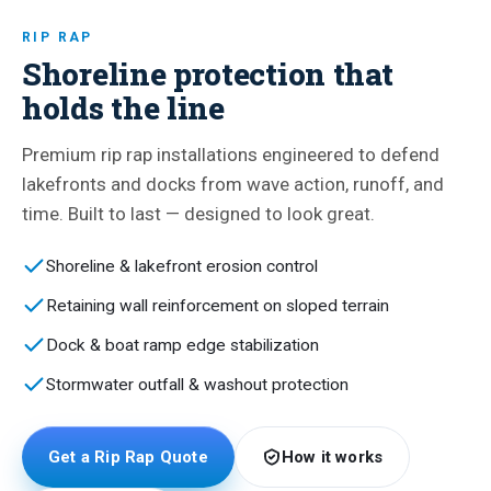
RIP RAP
Shoreline protection that
holds the line
Premium rip rap installations engineered to defend
lakefronts and docks from wave action, runoff, and
time. Built to last — designed to look great.
Shoreline & lakefront erosion control
Retaining wall reinforcement on sloped terrain
Dock & boat ramp edge stabilization
Stormwater outfall & washout protection
Get a Rip Rap Quote
How it works