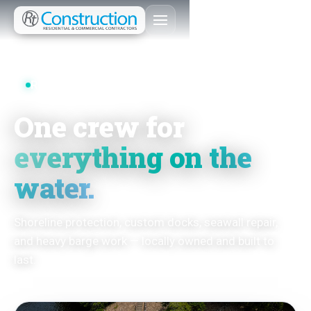
RT CONSTRUCTION
One crew for
everything on the
water.
Shoreline protection, custom docks, seawall repair,
and heavy barge work — locally owned and built to
last.