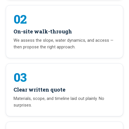
02
On-site walk-through
We assess the slope, water dynamics, and access —
then propose the right approach.
03
Clear written quote
Materials, scope, and timeline laid out plainly. No
surprises.