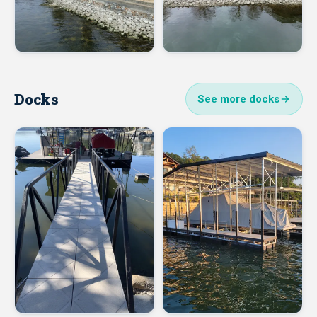
Docks
See more docks