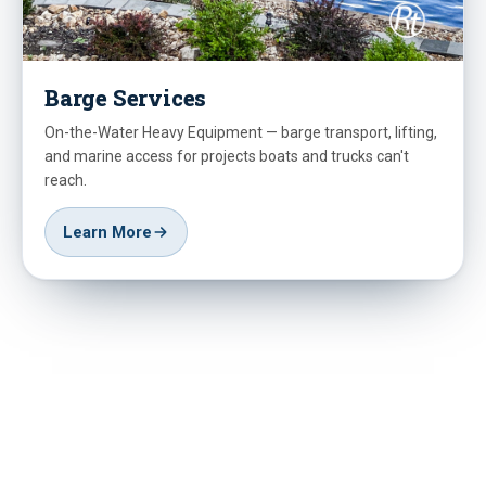
Barge Services
On-the-Water Heavy Equipment — barge transport, lifting,
and marine access for projects boats and trucks can't
reach.
Learn More