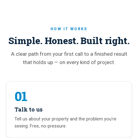
HOW IT WORKS
Simple. Honest. Built right.
A clear path from your first call to a finished result
that holds up — on every kind of project.
01
Talk to us
Tell us about your property and the problem you're
seeing. Free, no-pressure.