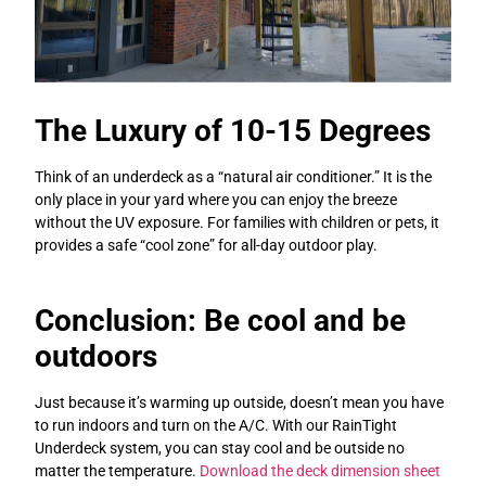
The Luxury of 10-15 Degrees
Think of an underdeck as a “natural air conditioner.” It is the
only place in your yard where you can enjoy the breeze
without the UV exposure. For families with children or pets, it
provides a safe “cool zone” for all-day outdoor play.
Conclusion: Be cool and be
outdoors
Just because it’s warming up outside, doesn’t mean you have
to run indoors and turn on the A/C. With our RainTight
Underdeck system, you can stay cool and be outside no
matter the temperature.
Download the deck dimension sheet