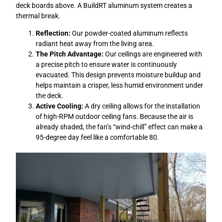
deck boards above. A BuildRT aluminum system creates a
thermal break.
Reflection:
Our powder-coated aluminum reflects
radiant heat away from the living area.
The Pitch Advantage:
Our ceilings are engineered with
a precise pitch to ensure water is continuously
evacuated. This design prevents moisture buildup and
helps maintain a crisper, less humid environment under
the deck.
Active Cooling:
A dry ceiling allows for the installation
of high-RPM outdoor ceiling fans. Because the air is
already shaded, the fan’s “wind-chill” effect can make a
95-degree day feel like a comfortable 80.