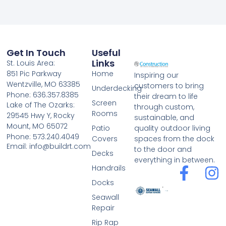
Get In Touch
Useful
Links
St. Louis Area:
851 Pic Parkway
Home
Inspiring our
Wentzville, MO 63385
customers to bring
Underdecking
Phone: 636.357.8385
their dream to life
Screen
Lake of The Ozarks:
through custom,
Rooms
29545 Hwy Y, Rocky
sustainable, and
Mount, MO 65072
Patio
quality outdoor living
Phone: 573.240.4049
Covers
spaces from the dock
Email: info@buildrt.com
to the door and
Decks
everything in between.
Handrails
Docks
Seawall
Repair
Rip Rap