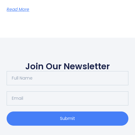
Read More
Join Our Newsletter
Submit