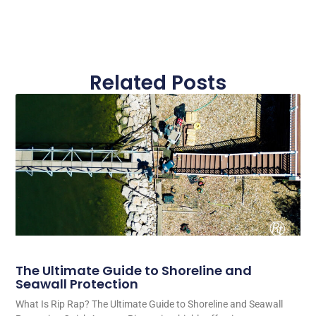
Related Posts
The Ultimate Guide to Shoreline and
Seawall Protection
What Is Rip Rap? The Ultimate Guide to Shoreline and Seawall