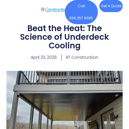
Call
Get A Quote
636.357.8385
Beat the Heat: The
Science of Underdeck
Cooling
April 23, 2026
RT Construction