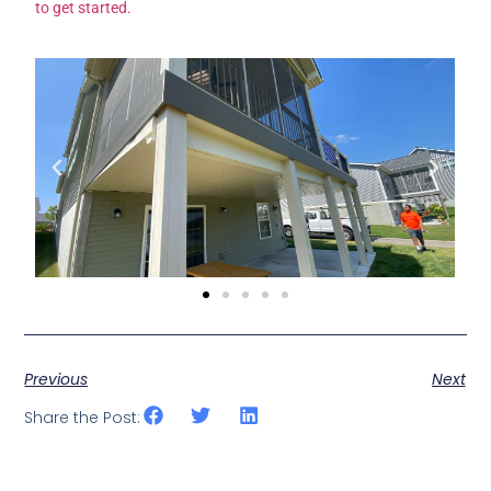
to get started.
Previous
Next
Share the Post: