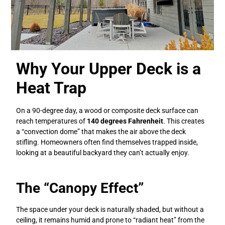
Why Your Upper Deck is a
Heat Trap
On a 90-degree day, a wood or composite deck surface can
reach temperatures of
140 degrees Fahrenheit
. This creates
a “convection dome” that makes the air above the deck
stifling. Homeowners often find themselves trapped inside,
looking at a beautiful backyard they can’t actually enjoy.
The “Canopy Effect”
The space under your deck is naturally shaded, but without a
ceiling, it remains humid and prone to “radiant heat” from the