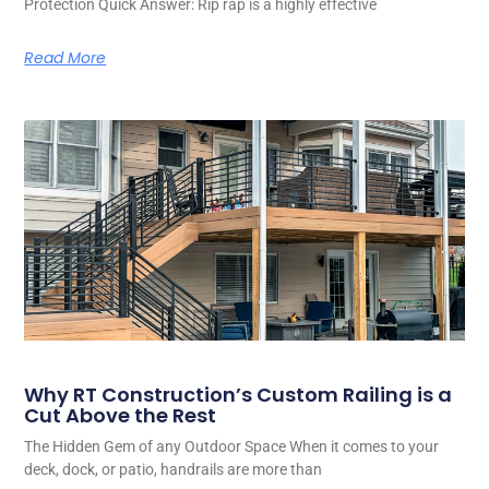
Protection Quick Answer: Rip rap is a highly effective
Read More
Why RT Construction’s Custom Railing is a
Cut Above the Rest
The Hidden Gem of any Outdoor Space When it comes to your
deck, dock, or patio, handrails are more than